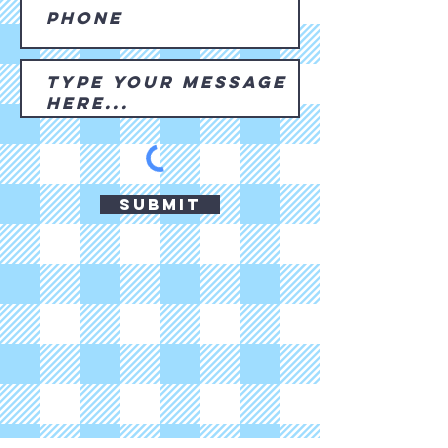
Submit