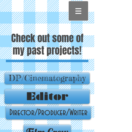
Check out some of
my past projects!
DP/Cinematography
Editor
Director/Producer/Writer