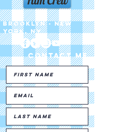
Film Crew
Brooklyn - New
York, NY
CONTACT ME