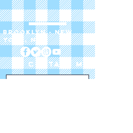
Brooklyn - New
York, NY
CONTACT ME