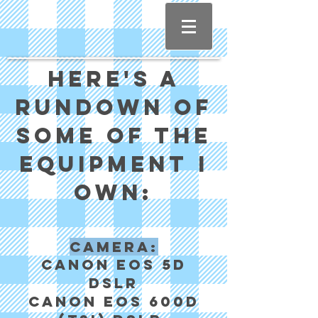
Here's a
rundown of
some of the
equipment I
own:
Camera:
Canon EOS 5d
DSLR
Canon EOS 600d