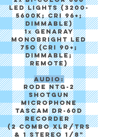
x
LED Lights (3200-
5600K; CRI 96+;
Dimmable)
1
Genaray
x
MonoBright LED
75o (CRI 90+;
Dimmable;
Remote)
Audio:
Rode NTG-2
Shotgun
Microphone
Tascam DR-60d
recorder
(2 Combo XLR/TRS
& 1 Stereo 1/8"