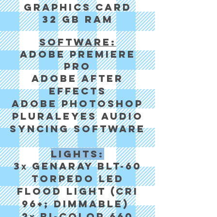
Graphics card
32 GB RAM
Software:
Adobe Premiere
Pro
Adobe After
Effects
Adobe Photoshop
Pluraleyes audio
syncing software
Lights:
3
Genaray BLT-60
x
Torpedo LED
Flood Light (cri
96+; dimmable)
2
Bi-color 660