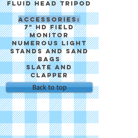
fluid head tripod
Accessories:
7" HD field
monitor
Numerous light
stands and sand
bags
Slate and
clapper
Back to top