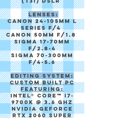
(T3i) DSLR
Lenses:
Canon 24-105mm l
series f/4
Canon 50mm f/1.8
Sigma 17-70mm
f/2.8-4
sigma 70-300mm
f/4-5.6
Editing system:
Custom built pc
featuring:
Intel® Core™ i7-
9700k @ 3.6 GHz
NVIDIA GeForce
RTX 2060 Super