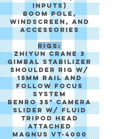
Inputs)
Boom pole,
windscreen, and
accessories
Rigs:
Zhiyun Crane 3
Gimbal Stabilizer
Shoulder rig w/
15mm rail and
follow focus
system
Benro 35" camera
slider w/ fluid
tripod head
attached
Magnus VT-4000